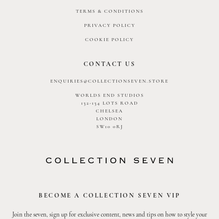
TERMS & CONDITIONS
PRIVACY POLICY
COOKIE POLICY
CONTACT US
ENQUIRIES@COLLECTIONSEVEN.STORE
WORLDS END STUDIOS
132-134 LOTS ROAD
CHELSEA
LONDON
SW10 0RJ
BECOME A COLLECTION SEVEN VIP
Join the seven, sign up for exclusive content, news and tips on how to style your