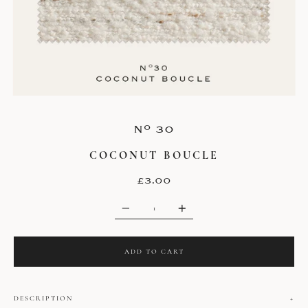
o
N
30
COCONUT BOUCLE
£3.00
Q
U
A
N
T
ADD TO CART
I
T
Y
DESCRIPTION